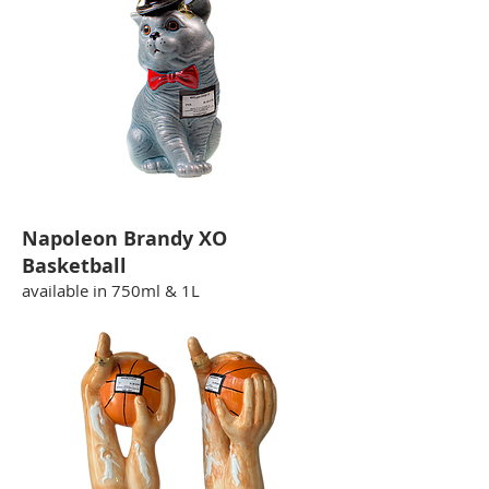
Napoleon Brandy XO
Basketball
available in 750ml & 1L