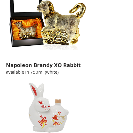
Napoleon Brandy XO Rabbit
available in 750ml (white)