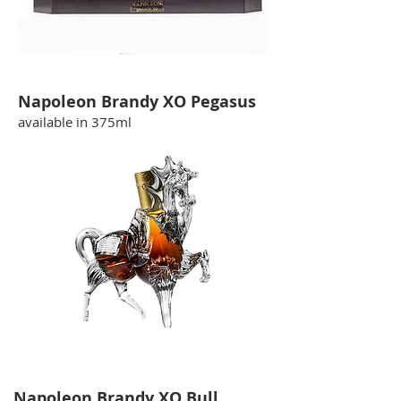
Napoleon Brandy XO Pegasus
available in 375ml
Napoleon Brandy XO Bull