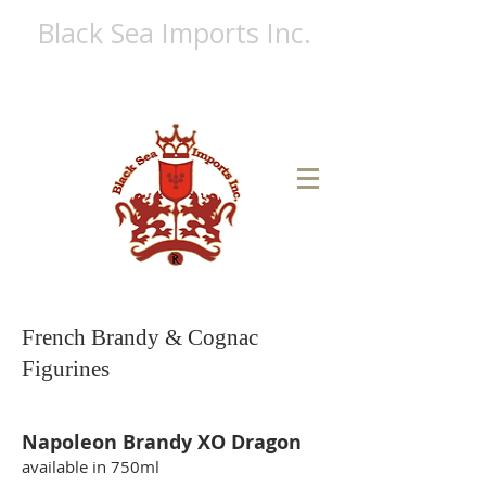
Black Sea Imports Inc.
A FULL LINE LIQUOR DISTRIBUTOR
Ph:
(718) 513-6230
Fx:
(866) 724-4682
French Brandy & Cognac
Figurines
Napoleon Brandy XO Dragon
available in 750ml