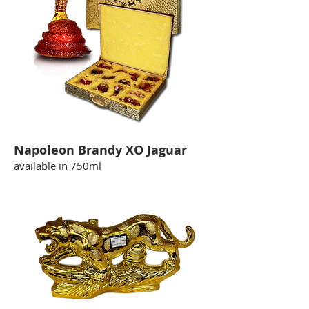
Napoleon Brandy XO Jaguar
available in 750ml