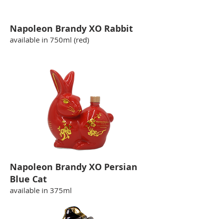
Napoleon Brandy XO Rabbit
available in 750ml (red)
Napoleon Brandy XO Persian
Blue Cat
available in 375ml