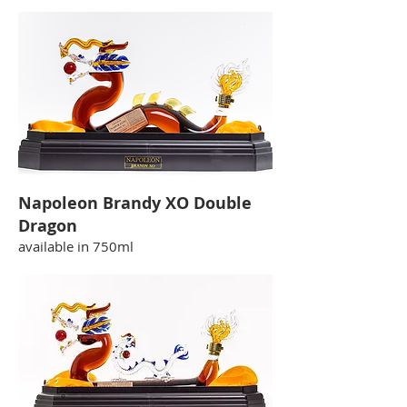
Napoleon Brandy XO Double
Dragon
available in 750ml