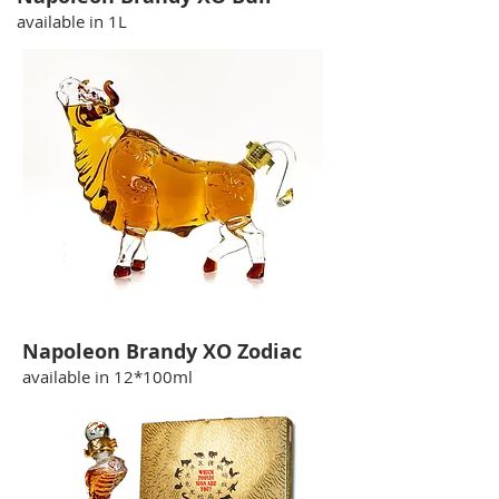
available in 1L
Napoleon Brandy XO Zodiac
available in 12*100ml