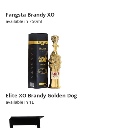
Fangsta Brandy XO
available in 750ml
Elite XO Brandy Golden Dog
available in 1L