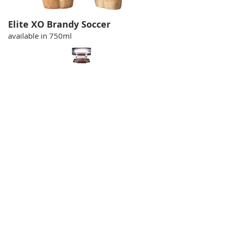
Elite XO Brandy Soccer
available in 750ml
Elite Brandy XO Football
available in 750ml