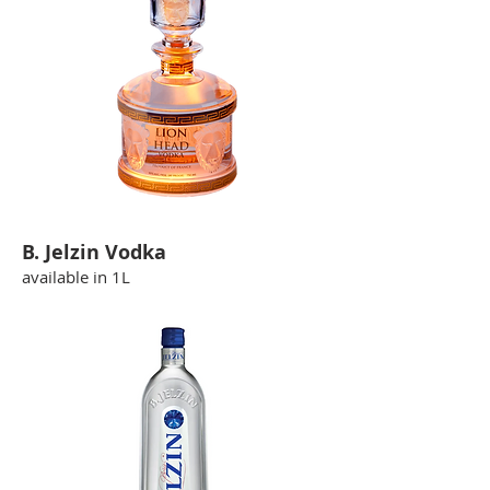
B. Jelzin Vodka
available in 1L