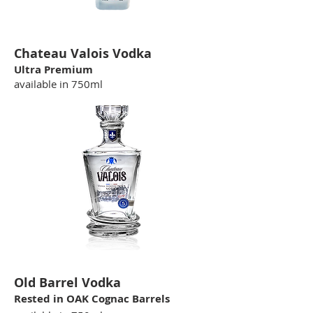
Chateau Valois Vodka
Ultra Premium
available in 750ml
Old Barrel Vodka
Rested in OAK Cognac Barrels