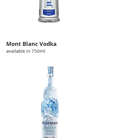
Mont Blanc Vodka
available in 750ml