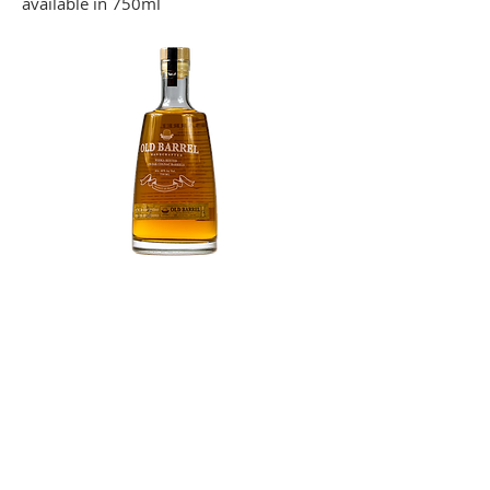
available in 750ml