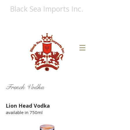
Black Sea Imports Inc.
A FULL LINE LIQUOR DISTRIBUTOR
Ph:
(718) 513-6230
Fx:
(866) 724-4682
French Vodka
Lion Head Vodka
available in 750ml